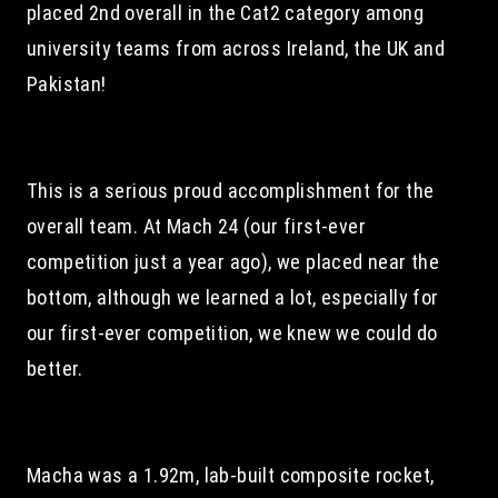
placed 2nd overall in the Cat2 category among 
university teams from across Ireland, the UK and 
Pakistan!
This is a serious proud accomplishment for the 
overall team. At Mach 24 (our first-ever 
competition just a year ago), we placed near the 
bottom, although we learned a lot, especially for 
our first-ever competition, we knew we could do 
better.
Macha was a 1.92m, lab-built composite rocket, 