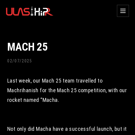
MACH 25
02/07/2025
Last week, our Mach 25 team travelled to 
Machrihanish for the Mach 25 competition, with our 
rocket named “Macha.
Not only did Macha have a successful launch, but it 