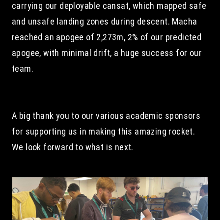
carrying our deployable cansat, which mapped safe 
and unsafe landing zones during descent. Macha 
reached an apogee of 2,273m, 2% of our predicted 
apogee, with minimal drift, a huge success for our 
team.
A big thank you to our various academic sponsors 
for supporting us in making this amazing rocket. 
We look forward to what is next.